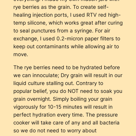
rye berries as the grain. To create self-
healing injection ports, I used RTV red high-
temp silicone, which works great after curing
to seal punctures from a syringe. For air
exchange, I used 0.2-micron paper filters to
keep out contaminants while allowing air to
move.
The rye berries need to be hydrated before
we can innoculate; Dry grain will result in our
liquid culture stalling out. Contrary to
popular belief, you do NOT need to soak you
grain overnight. Simply boiling your grain
vigorously for 10-15 minutes will result in
perfect hydration every time. The pressure
cooker will take care of any and all bacteria
so we do not need to worry about