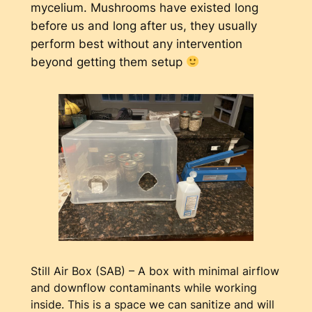
mycelium. Mushrooms have existed long
before us and long after us, they usually
perform best without any intervention
beyond getting them setup
Still Air Box (SAB) – A box with minimal airflow
and downflow contaminants while working
inside. This is a space we can sanitize and will