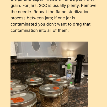
grain. For jars, 2CC is usually plenty. Remove
the needle. Repeat the flame sterilization
process between jars; If one jar is
contaminated you don’t want to drag that
contamination into all of them.