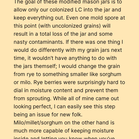
The goal of these modified mason jars is to
allow only our colonized LC into the jar and
keep everything out. Even one mold spore at
this point (with uncolonized grains) will
result in a total loss of the jar and some
nasty contaminants. If there was one thing I
would do differently with my grain jars next
time, it wouldn’t have anything to do with
the jars themself; I would change the grain
from rye to something smaller like sorghum
or milo. Rye berries were surprisingly hard to
dial in moisture content and prevent them
from sprouting. While all of mine came out
looking perfect, I can easily see this step
being an issue for new folk.
Milo/millet/sorghum on the other hand is
much more capable of keeping moisture
inside and letting you know when you’ve