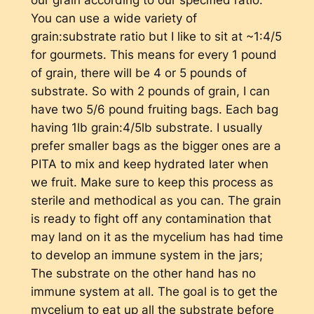
You can use a wide variety of
grain:substrate ratio but I like to sit at ~1:4/5
for gourmets. This means for every 1 pound
of grain, there will be 4 or 5 pounds of
substrate. So with 2 pounds of grain, I can
have two 5/6 pound fruiting bags. Each bag
having 1lb grain:4/5lb substrate. I usually
prefer smaller bags as the bigger ones are a
PITA to mix and keep hydrated later when
we fruit. Make sure to keep this process as
sterile and methodical as you can. The grain
is ready to fight off any contamination that
may land on it as the mycelium has had time
to develop an immune system in the jars;
The substrate on the other hand has no
immune system at all. The goal is to get the
mycelium to eat up all the substrate before