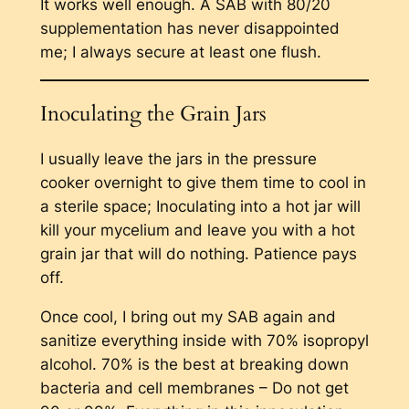
It works well enough. A SAB with 80/20
supplementation has never disappointed
me; I always secure at least one flush.
Inoculating the Grain Jars
I usually leave the jars in the pressure
cooker overnight to give them time to cool in
a sterile space; Inoculating into a hot jar will
kill your mycelium and leave you with a hot
grain jar that will do nothing. Patience pays
off.
Once cool, I bring out my SAB again and
sanitize everything inside with 70% isopropyl
alcohol. 70% is the best at breaking down
bacteria and cell membranes – Do not get