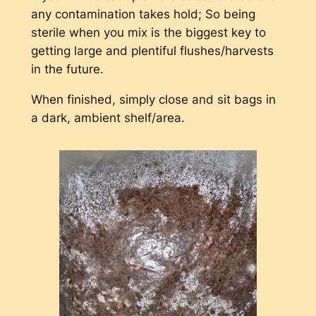
any contamination takes hold; So being
sterile when you mix is the biggest key to
getting large and plentiful flushes/harvests
in the future.
When finished, simply close and sit bags in
a dark, ambient shelf/area.