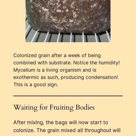
Colonized grain after a week of being
combined with substrate. Notice the humidity!
Mycelium is a living organism and is
exothermic as such, producing condensation!
This is a good sign.
Waiting for Fruiting Bodies
After mixing, the bags will now start to
colonize. The grain mixed all throughout will