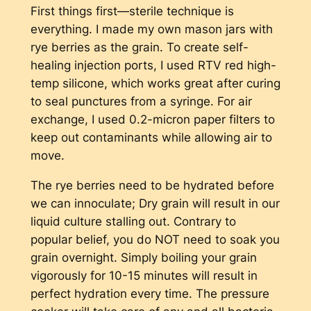
First things first—sterile technique is
everything. I made my own mason jars with
rye berries as the grain. To create self-
healing injection ports, I used RTV red high-
temp silicone, which works great after curing
to seal punctures from a syringe. For air
exchange, I used 0.2-micron paper filters to
keep out contaminants while allowing air to
move.
The rye berries need to be hydrated before
we can innoculate; Dry grain will result in our
liquid culture stalling out. Contrary to
popular belief, you do NOT need to soak you
grain overnight. Simply boiling your grain
vigorously for 10-15 minutes will result in
perfect hydration every time. The pressure