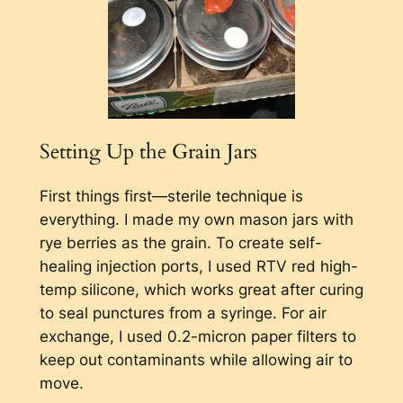
Setting Up the Grain Jars
First things first—sterile technique is
everything. I made my own mason jars with
rye berries as the grain. To create self-
healing injection ports, I used RTV red high-
temp silicone, which works great after curing
to seal punctures from a syringe. For air
exchange, I used 0.2-micron paper filters to
keep out contaminants while allowing air to
move.