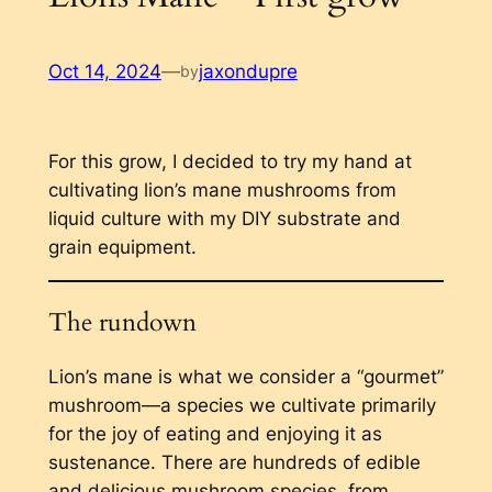
Oct 14, 2024
—
jaxondupre
by
For this grow, I decided to try my hand at
cultivating lion’s mane mushrooms from
liquid culture with my DIY substrate and
grain equipment.
The rundown
Lion’s mane is what we consider a “gourmet”
mushroom—a species we cultivate primarily
for the joy of eating and enjoying it as
sustenance. There are hundreds of edible
and delicious mushroom species, from