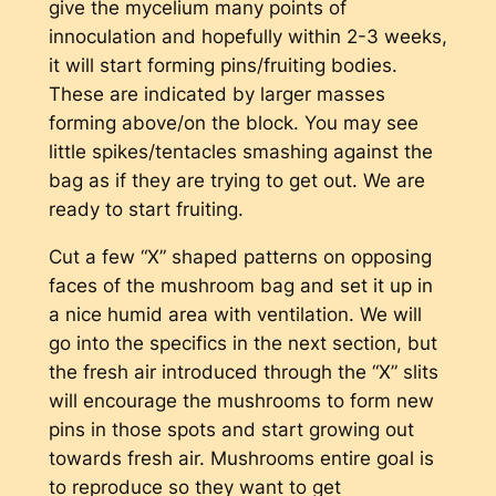
give the mycelium many points of
innoculation and hopefully within 2-3 weeks,
it will start forming pins/fruiting bodies.
These are indicated by larger masses
forming above/on the block. You may see
little spikes/tentacles smashing against the
bag as if they are trying to get out. We are
ready to start fruiting.
Cut a few “X” shaped patterns on opposing
faces of the mushroom bag and set it up in
a nice humid area with ventilation. We will
go into the specifics in the next section, but
the fresh air introduced through the “X” slits
will encourage the mushrooms to form new
pins in those spots and start growing out
towards fresh air. Mushrooms entire goal is
to reproduce so they want to get