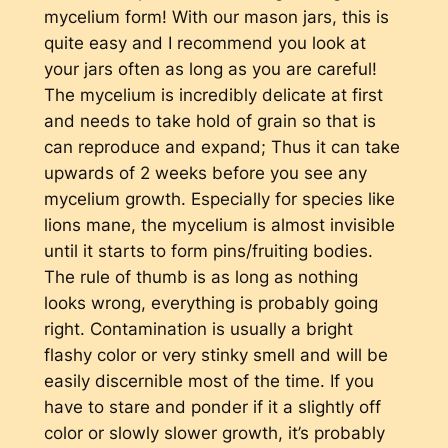
mycelium form! With our mason jars, this is
quite easy and I recommend you look at
your jars often as long as you are careful!
The mycelium is incredibly delicate at first
and needs to take hold of grain so that is
can reproduce and expand; Thus it can take
upwards of 2 weeks before you see any
mycelium growth. Especially for species like
lions mane, the mycelium is almost invisible
until it starts to form pins/fruiting bodies.
The rule of thumb is as long as nothing
looks wrong, everything is probably going
right. Contamination is usually a bright
flashy color or very stinky smell and will be
easily discernible most of the time. If you
have to stare and ponder if it a slightly off
color or slowly slower growth, it’s probably