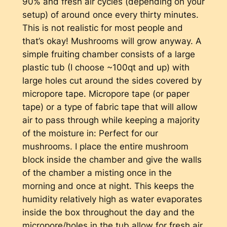
90% and fresh air cycles (depending on your
setup) of around once every thirty minutes.
This is not realistic for most people and
that’s okay! Mushrooms will grow anyway. A
simple fruiting chamber consists of a large
plastic tub (I choose ~100qt and up) with
large holes cut around the sides covered by
micropore tape. Micropore tape (or paper
tape) or a type of fabric tape that will allow
air to pass through while keeping a majority
of the moisture in: Perfect for our
mushrooms. I place the entire mushroom
block inside the chamber and give the walls
of the chamber a misting once in the
morning and once at night. This keeps the
humidity relatively high as water evaporates
inside the box throughout the day and the
micropore/holes in the tub allow for fresh air