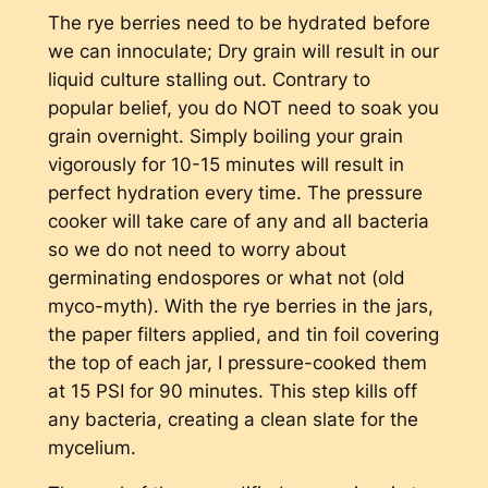
The rye berries need to be hydrated before
we can innoculate; Dry grain will result in our
liquid culture stalling out. Contrary to
popular belief, you do NOT need to soak you
grain overnight. Simply boiling your grain
vigorously for 10-15 minutes will result in
perfect hydration every time. The pressure
cooker will take care of any and all bacteria
so we do not need to worry about
germinating endospores or what not (old
myco-myth). With the rye berries in the jars,
the paper filters applied, and tin foil covering
the top of each jar, I pressure-cooked them
at 15 PSI for 90 minutes. This step kills off
any bacteria, creating a clean slate for the
mycelium.