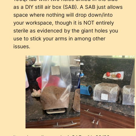
as a DIY still air box (SAB). A SAB just allows
space where nothing will drop down/into
your workspace, though it is NOT entirely
sterile as evidenced by the giant holes you
use to stick your arms in among other
issues.