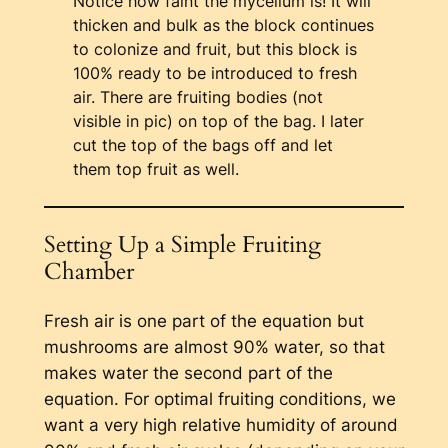
Notice how faint the mycelium is! It will
thicken and bulk as the block continues
to colonize and fruit, but this block is
100% ready to be introduced to fresh
air. There are fruiting bodies (not
visible in pic) on top of the bag. I later
cut the top of the bags off and let
them top fruit as well.
Setting Up a Simple Fruiting
Chamber
Fresh air is one part of the equation but
mushrooms are almost 90% water, so that
makes water the second part of the
equation. For optimal fruiting conditions, we
want a very high relative humidity of around