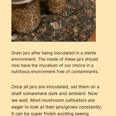
Grain jars after being inoculated in a sterile
environment. The inside of these jars should
now have the mycelium of our choice in a
nutritious environment free of contaminants.
Once all jars are inoculated, set them on a
shelf somewhere dark and ambient. Now
we wait. Most mushroom cultivators are
eager to look at their jars/grows constantly;
It can be super frickin exciting seeing