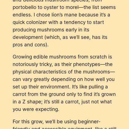
portobello to oyster to morel—the list seems
endless. I chose lion’s mane because it’s a
quick colonizer with a tendency to start
producing mushrooms early in its
development (which, as we’ll see, has its
pros and cons).
Growing edible mushrooms from scratch is
notoriously tricky, as their phenotypes—the
physical characteristics of the mushrooms—
can vary greatly depending on how well you
set up their environment. It’s like pulling a
carrot from the ground only to find it’s grown
in a Z shape; it’s still a carrot, just not what
you were expecting.
For this grow, we’ll be using beginner-