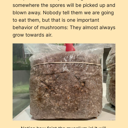
somewhere the spores will be picked up and
blown away. Nobody tell them we are going
to eat them, but that is one important
behavior of mushrooms: They almost always
grow towards air.