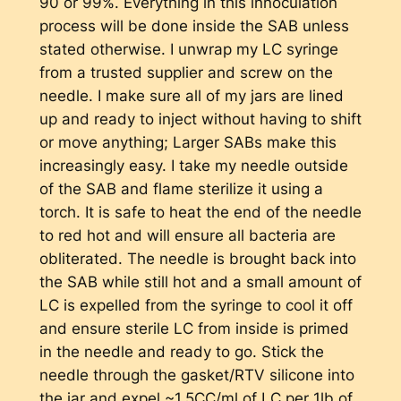
90 or 99%. Everything in this innoculation
process will be done inside the SAB unless
stated otherwise. I unwrap my LC syringe
from a trusted supplier and screw on the
needle. I make sure all of my jars are lined
up and ready to inject without having to shift
or move anything; Larger SABs make this
increasingly easy. I take my needle outside
of the SAB and flame sterilize it using a
torch. It is safe to heat the end of the needle
to red hot and will ensure all bacteria are
obliterated. The needle is brought back into
the SAB while still hot and a small amount of
LC is expelled from the syringe to cool it off
and ensure sterile LC from inside is primed
in the needle and ready to go. Stick the
needle through the gasket/RTV silicone into
the jar and expel ~1.5CC/ml of LC per 1lb of