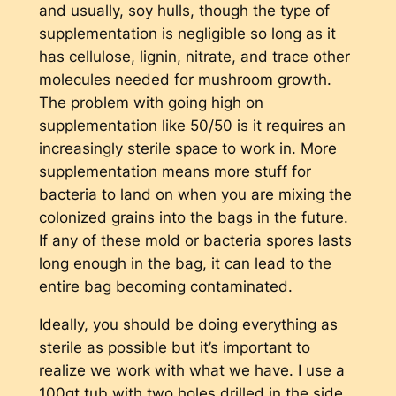
and usually, soy hulls, though the type of
supplementation is negligible so long as it
has cellulose, lignin, nitrate, and trace other
molecules needed for mushroom growth.
The problem with going high on
supplementation like 50/50 is it requires an
increasingly sterile space to work in. More
supplementation means more stuff for
bacteria to land on when you are mixing the
colonized grains into the bags in the future.
If any of these mold or bacteria spores lasts
long enough in the bag, it can lead to the
entire bag becoming contaminated.
Ideally, you should be doing everything as
sterile as possible but it’s important to
realize we work with what we have. I use a
100qt tub with two holes drilled in the side