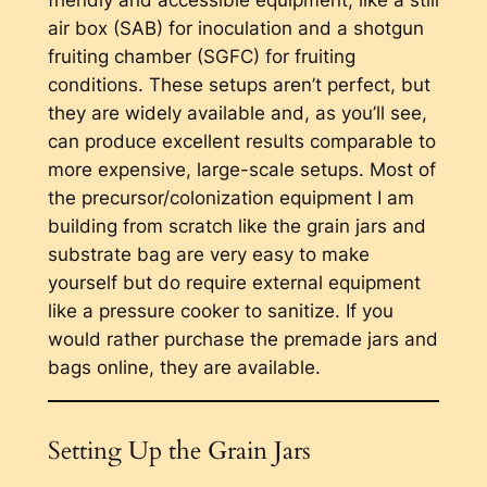
friendly and accessible equipment, like a still
air box (SAB) for inoculation and a shotgun
fruiting chamber (SGFC) for fruiting
conditions. These setups aren’t perfect, but
they are widely available and, as you’ll see,
can produce excellent results comparable to
more expensive, large-scale setups. Most of
the precursor/colonization equipment I am
building from scratch like the grain jars and
substrate bag are very easy to make
yourself but do require external equipment
like a pressure cooker to sanitize. If you
would rather purchase the premade jars and
bags online, they are available.
Setting Up the Grain Jars