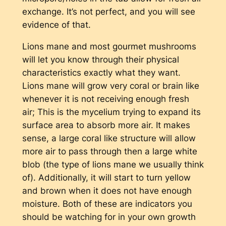
exchange. It’s not perfect, and you will see
evidence of that.
Lions mane and most gourmet mushrooms
will let you know through their physical
characteristics exactly what they want.
Lions mane will grow very coral or brain like
whenever it is not receiving enough fresh
air; This is the mycelium trying to expand its
surface area to absorb more air. It makes
sense, a large coral like structure will allow
more air to pass through then a large white
blob (the type of lions mane we usually think
of). Additionally, it will start to turn yellow
and brown when it does not have enough
moisture. Both of these are indicators you
should be watching for in your own growth