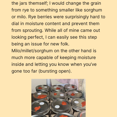
the jars themself; I would change the grain
from rye to something smaller like sorghum
or milo. Rye berries were surprisingly hard to
dial in moisture content and prevent them
from sprouting. While all of mine came out
looking perfect, I can easily see this step
being an issue for new folk.
Milo/millet/sorghum on the other hand is
much more capable of keeping moisture
inside and letting you know when you’ve
gone too far (bursting open).