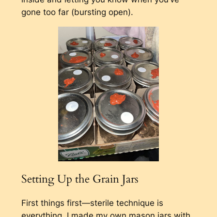
gone too far (bursting open).
Setting Up the Grain Jars
First things first—sterile technique is
everything. I made my own mason jars with