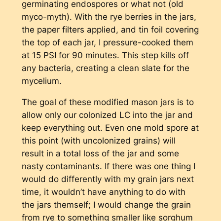
germinating endospores or what not (old
myco-myth). With the rye berries in the jars,
the paper filters applied, and tin foil covering
the top of each jar, I pressure-cooked them
at 15 PSI for 90 minutes. This step kills off
any bacteria, creating a clean slate for the
mycelium.
The goal of these modified mason jars is to
allow only our colonized LC into the jar and
keep everything out. Even one mold spore at
this point (with uncolonized grains) will
result in a total loss of the jar and some
nasty contaminants. If there was one thing I
would do differently with my grain jars next
time, it wouldn’t have anything to do with
the jars themself; I would change the grain
from rye to something smaller like sorghum