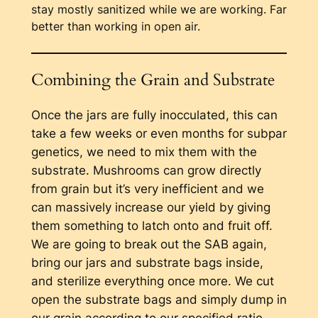
stay mostly sanitized while we are working. Far
better than working in open air.
Combining the Grain and Substrate
Once the jars are fully inocculated, this can
take a few weeks or even months for subpar
genetics, we need to mix them with the
substrate. Mushrooms can grow directly
from grain but it’s very inefficient and we
can massively increase our yield by giving
them something to latch onto and fruit off.
We are going to break out the SAB again,
bring our jars and substrate bags inside,
and sterilize everything once more. We cut
open the substrate bags and simply dump in
our grain according to our specified ratio.