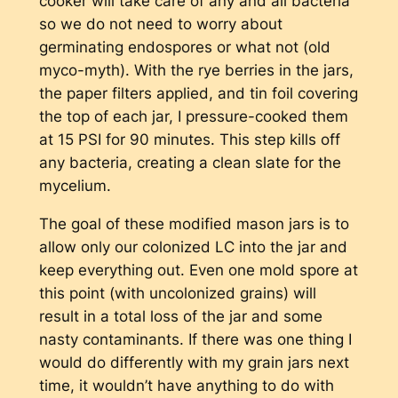
cooker will take care of any and all bacteria
so we do not need to worry about
germinating endospores or what not (old
myco-myth). With the rye berries in the jars,
the paper filters applied, and tin foil covering
the top of each jar, I pressure-cooked them
at 15 PSI for 90 minutes. This step kills off
any bacteria, creating a clean slate for the
mycelium.
The goal of these modified mason jars is to
allow only our colonized LC into the jar and
keep everything out. Even one mold spore at
this point (with uncolonized grains) will
result in a total loss of the jar and some
nasty contaminants. If there was one thing I
would do differently with my grain jars next
time, it wouldn’t have anything to do with