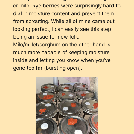
or milo. Rye berries were surprisingly hard to
dial in moisture content and prevent them
from sprouting. While all of mine came out
looking perfect, I can easily see this step
being an issue for new folk.
Milo/millet/sorghum on the other hand is
much more capable of keeping moisture
inside and letting you know when you’ve
gone too far (bursting open).