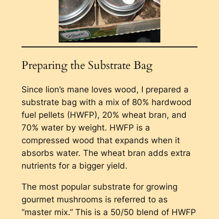
Preparing the Substrate Bag
Since lion’s mane loves wood, I prepared a
substrate bag with a mix of 80% hardwood
fuel pellets (HWFP), 20% wheat bran, and
70% water by weight. HWFP is a
compressed wood that expands when it
absorbs water. The wheat bran adds extra
nutrients for a bigger yield.
The most popular substrate for growing
gourmet mushrooms is referred to as
“master mix.” This is a 50/50 blend of HWFP